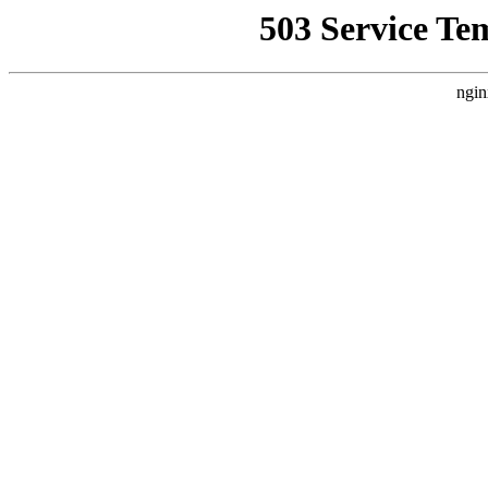
503 Service Te
ngin