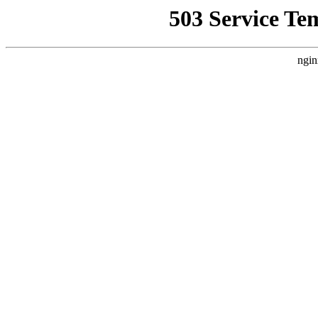
503 Service Te
ngin