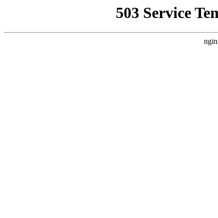
503 Service Te
ngin