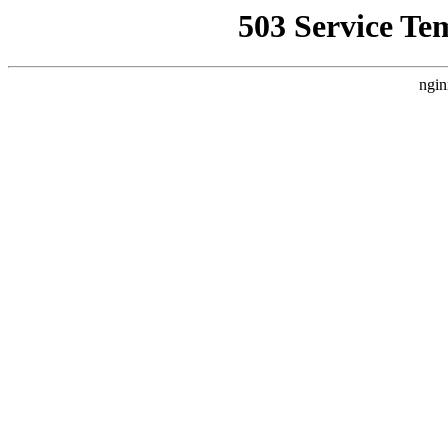
503 Service Te
ngin