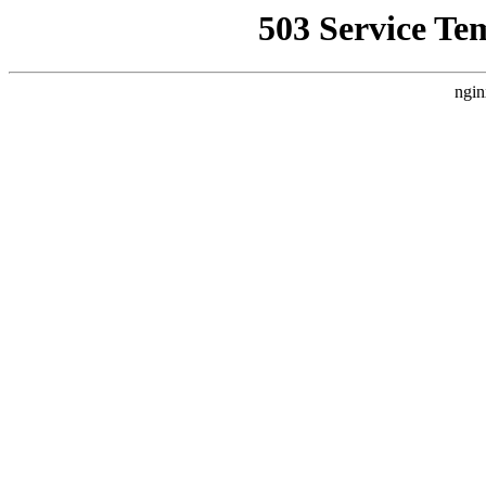
503 Service Te
ngin